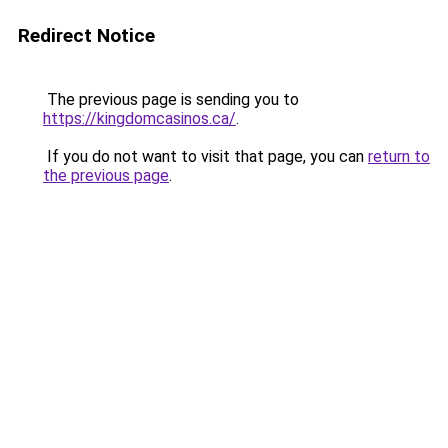
Redirect Notice
The previous page is sending you to
https://kingdomcasinos.ca/
.
If you do not want to visit that page, you can
return to
the previous page
.