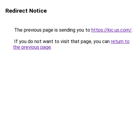
Redirect Notice
The previous page is sending you to
https://kjc.us.com/
.
If you do not want to visit that page, you can
return to
the previous page
.