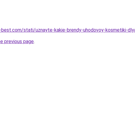
u-best.com/stati/uznayte-kakie-brendy-uhodovoy-kosmetiki-dly
he previous page
.