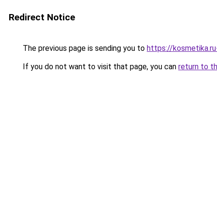
Redirect Notice
The previous page is sending you to
https://kosmetika.r
If you do not want to visit that page, you can
return to t