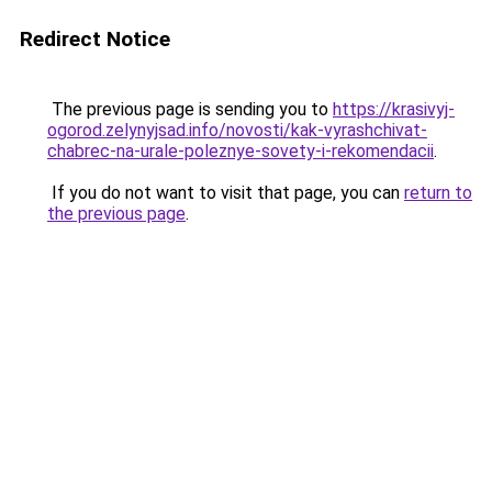
Redirect Notice
The previous page is sending you to
https://krasivyj-
ogorod.zelynyjsad.info/novosti/kak-vyrashchivat-
chabrec-na-urale-poleznye-sovety-i-rekomendacii
.
If you do not want to visit that page, you can
return to
the previous page
.