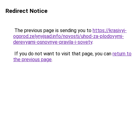
Redirect Notice
The previous page is sending you to
https://krasivyj-
ogorod.zelynyjsad.info/novosti/uhod-za-plodovymi-
derevyami-osnovnye-pravila-i-sovety
.
If you do not want to visit that page, you can
return to
the previous page
.