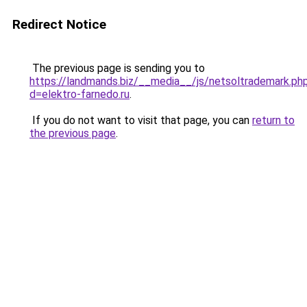
Redirect Notice
The previous page is sending you to
https://landmands.biz/__media__/js/netsoltrademark.ph
d=elektro-farnedo.ru
.
If you do not want to visit that page, you can
return to
the previous page
.