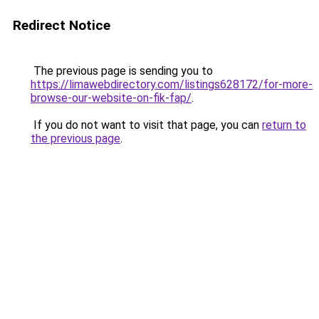
Redirect Notice
The previous page is sending you to
https://limawebdirectory.com/listings628172/for-more-
browse-our-website-on-fik-fap/
.
If you do not want to visit that page, you can
return to
the previous page
.