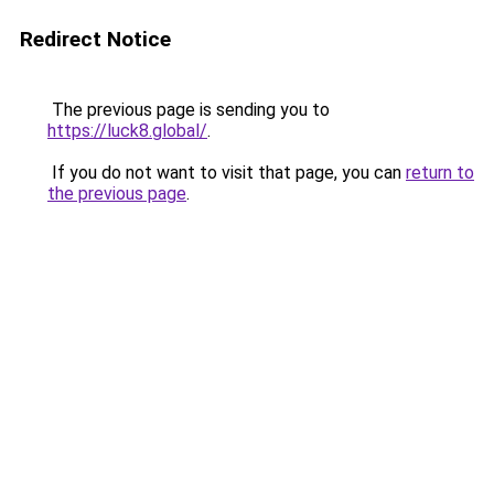
Redirect Notice
The previous page is sending you to
https://luck8.global/
.
If you do not want to visit that page, you can
return to
the previous page
.