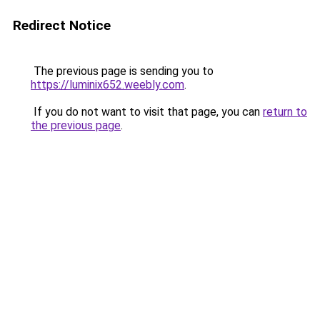
Redirect Notice
The previous page is sending you to
https://luminix652.weebly.com
.
If you do not want to visit that page, you can
return to
the previous page
.