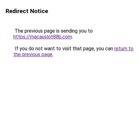
Redirect Notice
The previous page is sending you to
https://macauslot88b.com
.
If you do not want to visit that page, you can
return to
the previous page
.