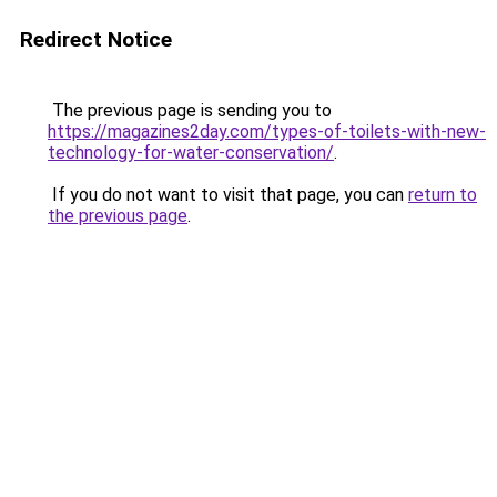
Redirect Notice
The previous page is sending you to
https://magazines2day.com/types-of-toilets-with-new-
technology-for-water-conservation/
.
If you do not want to visit that page, you can
return to
the previous page
.