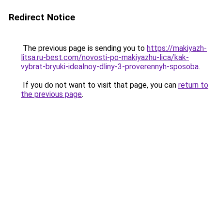
Redirect Notice
The previous page is sending you to
https://makiyazh-
litsa.ru-best.com/novosti-po-makiyazhu-lica/kak-
vybrat-bryuki-idealnoy-dliny-3-proverennyh-sposoba
.
If you do not want to visit that page, you can
return to
the previous page
.