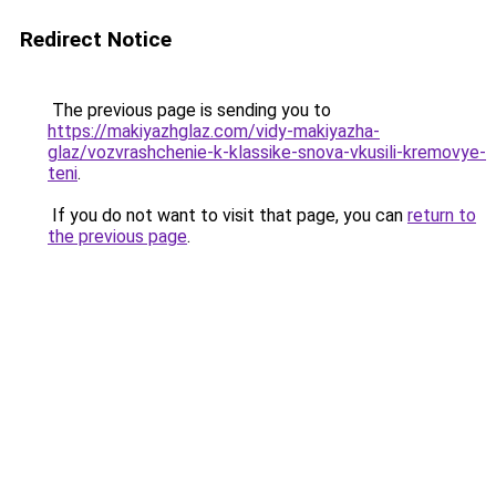
Redirect Notice
The previous page is sending you to
https://makiyazhglaz.com/vidy-makiyazha-
glaz/vozvrashchenie-k-klassike-snova-vkusili-kremovye-
teni
.
If you do not want to visit that page, you can
return to
the previous page
.