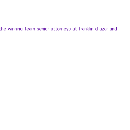
he-winning-team-senior-attorneys-at-franklin-d-azar-and-