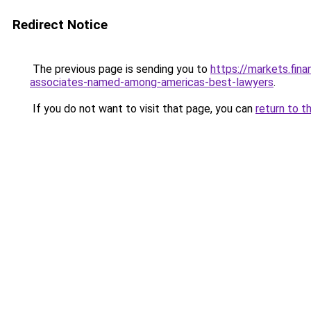
Redirect Notice
The previous page is sending you to
https://markets.fin
associates-named-among-americas-best-lawyers
.
If you do not want to visit that page, you can
return to t