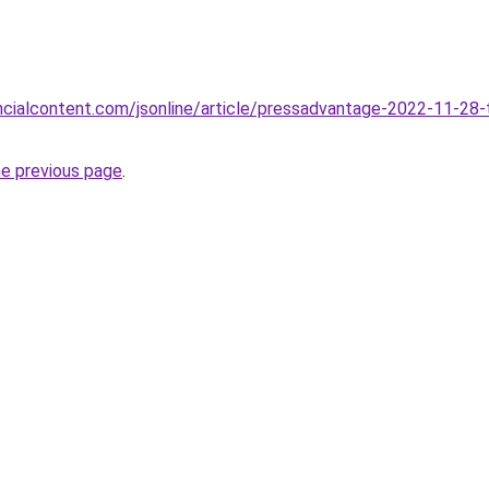
ancialcontent.com/jsonline/article/pressadvantage-2022-11-28-t
he previous page
.