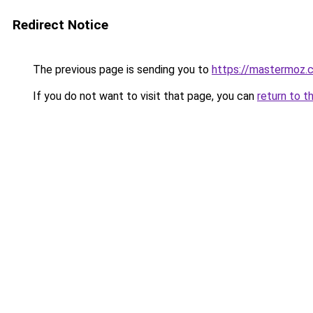
Redirect Notice
The previous page is sending you to
https://mastermoz.
If you do not want to visit that page, you can
return to t