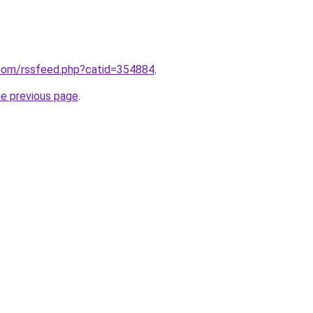
com/rssfeed.php?catid=354884
.
he previous page
.