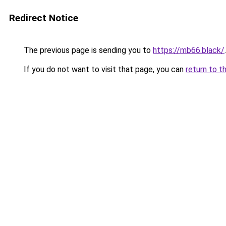
Redirect Notice
The previous page is sending you to
https://mb66.black/
.
If you do not want to visit that page, you can
return to t