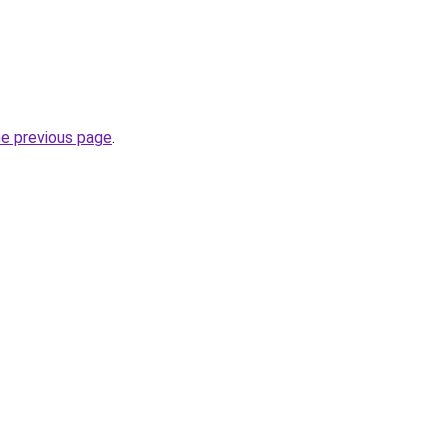
he previous page
.