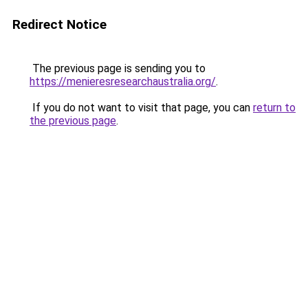
Redirect Notice
The previous page is sending you to
https://menieresresearchaustralia.org/
.
If you do not want to visit that page, you can
return to
the previous page
.