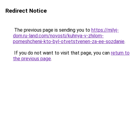
Redirect Notice
The previous page is sending you to
https://milyj-
dom.ru-land.com/novosti/kuhnya-v-zhilom-
pomeshchenii-kto-byl-otvetstvenen-za-ee-sozdanie
.
If you do not want to visit that page, you can
return to
the previous page
.