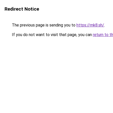
Redirect Notice
The previous page is sending you to
https://mk8.sh/
.
If you do not want to visit that page, you can
return to t