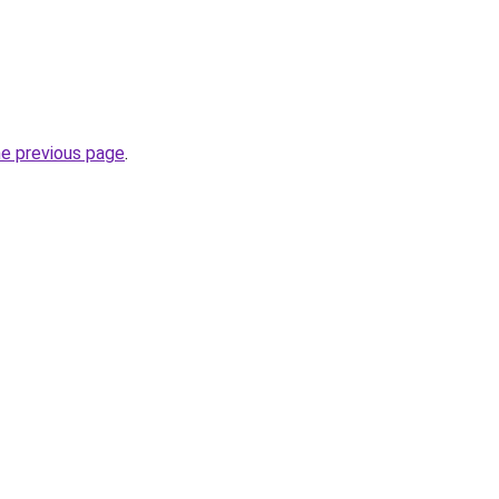
he previous page
.