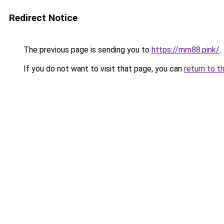
Redirect Notice
The previous page is sending you to
https://mm88.pink/
.
If you do not want to visit that page, you can
return to t