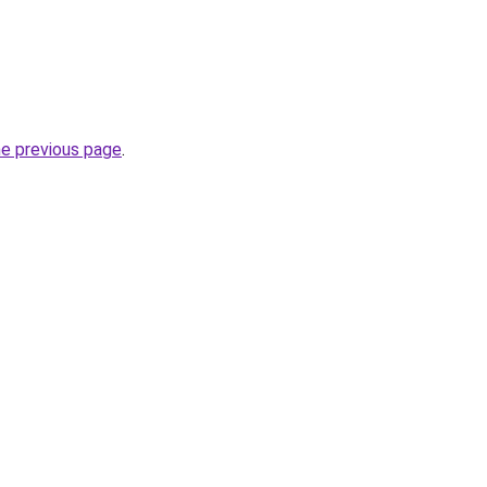
he previous page
.