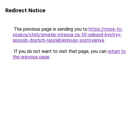
Redirect Notice
The previous page is sending you to
https://more-to-
yoga.ru/stati/snyatie-stressa-za-30-sekund-bystryy-
sposob-dostich-rasslablennogo-sostoyaniya
.
If you do not want to visit that page, you can
return to
the previous page
.