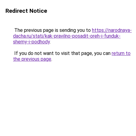
Redirect Notice
The previous page is sending you to
https://narodnaya-
dacha.ru/stati/kak-pravilno-posadit-oreh-i-funduk-
shemy-i-podhody
.
If you do not want to visit that page, you can
return to
the previous page
.