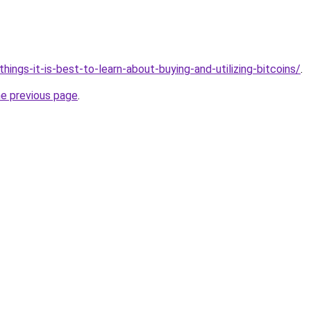
/things-it-is-best-to-learn-about-buying-and-utilizing-bitcoins/
.
he previous page
.