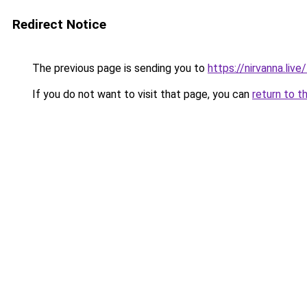
Redirect Notice
The previous page is sending you to
https://nirvanna.live
If you do not want to visit that page, you can
return to t