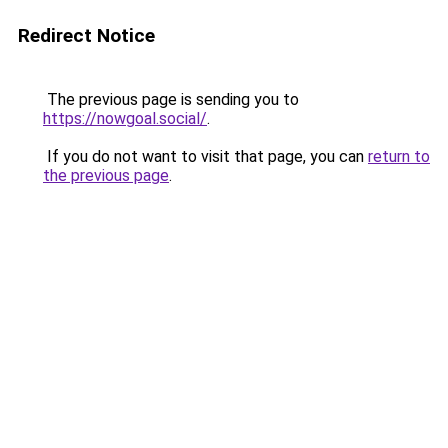
Redirect Notice
The previous page is sending you to
https://nowgoal.social/
.
If you do not want to visit that page, you can
return to
the previous page
.