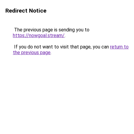
Redirect Notice
The previous page is sending you to
https://nowgoal.stream/
.
If you do not want to visit that page, you can
return to
the previous page
.