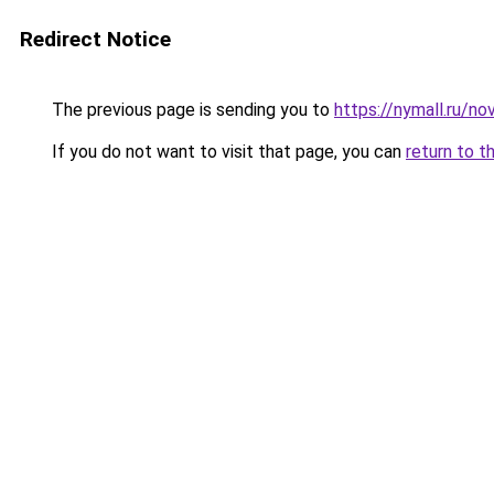
Redirect Notice
The previous page is sending you to
https://nymall.ru/n
If you do not want to visit that page, you can
return to t