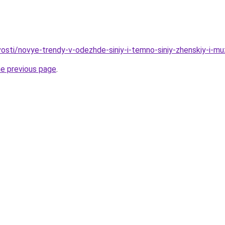
ovosti/novye-trendy-v-odezhde-siniy-i-temno-siniy-zhenskiy-i-
he previous page
.