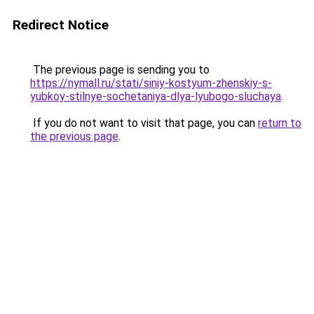
Redirect Notice
The previous page is sending you to
https://nymall.ru/stati/siniy-kostyum-zhenskiy-s-
yubkoy-stilnye-sochetaniya-dlya-lyubogo-sluchaya
.
If you do not want to visit that page, you can
return to
the previous page
.