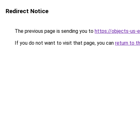
Redirect Notice
The previous page is sending you to
https://objects-us-
If you do not want to visit that page, you can
return to t