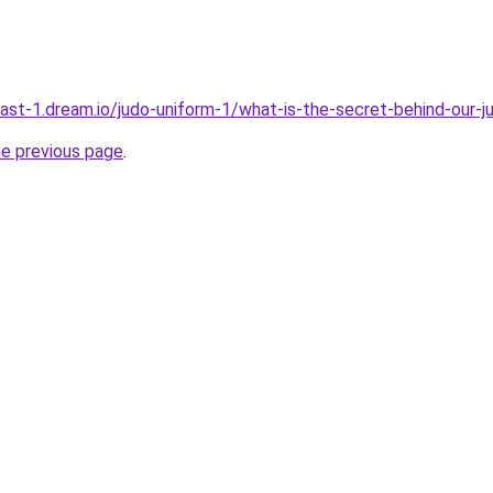
east-1.dream.io/judo-uniform-1/what-is-the-secret-behind-our-
he previous page
.