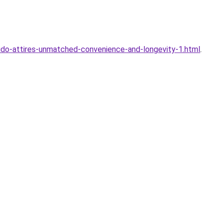
judo-attires-unmatched-convenience-and-longevity-1.html
.