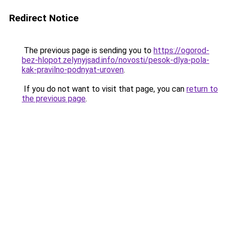
Redirect Notice
The previous page is sending you to
https://ogorod-
bez-hlopot.zelynyjsad.info/novosti/pesok-dlya-pola-
kak-pravilno-podnyat-uroven
.
If you do not want to visit that page, you can
return to
the previous page
.