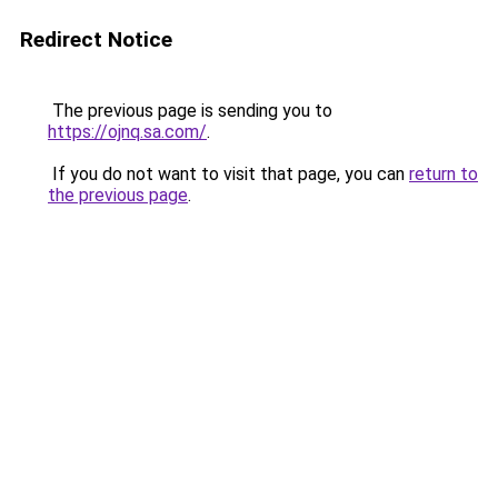
Redirect Notice
The previous page is sending you to
https://ojnq.sa.com/
.
If you do not want to visit that page, you can
return to
the previous page
.