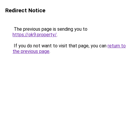
Redirect Notice
The previous page is sending you to
https://ok9.property/
.
If you do not want to visit that page, you can
return to
the previous page
.