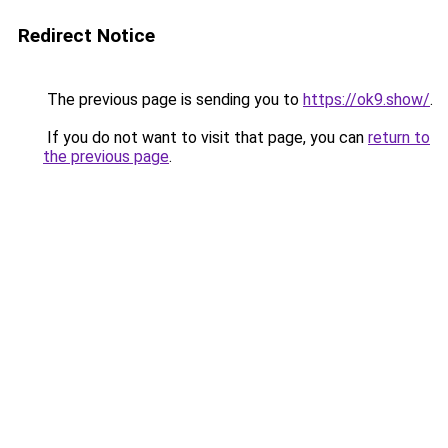
Redirect Notice
The previous page is sending you to
https://ok9.show/
.
If you do not want to visit that page, you can
return to
the previous page
.