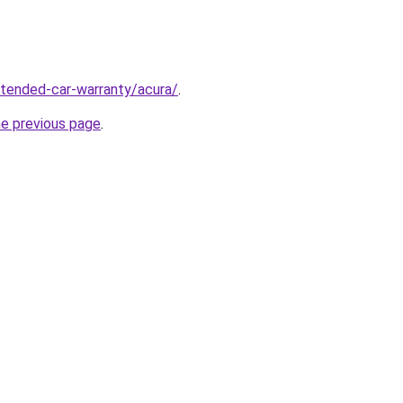
xtended-car-warranty/acura/
.
he previous page
.