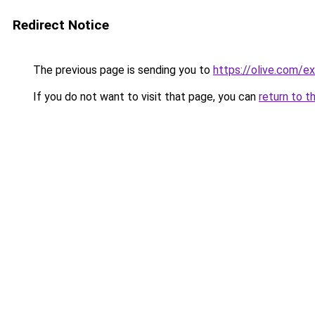
Redirect Notice
The previous page is sending you to
https://olive.com/e
If you do not want to visit that page, you can
return to t