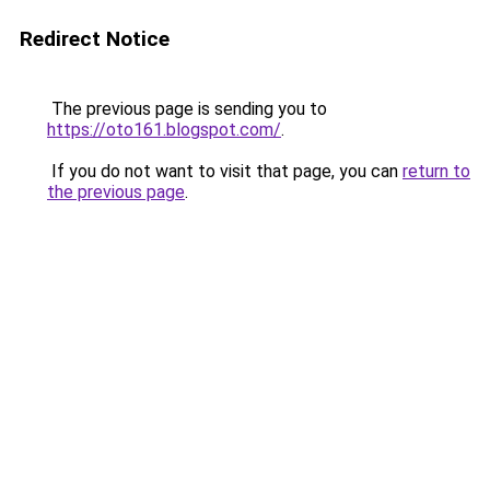
Redirect Notice
The previous page is sending you to
https://oto161.blogspot.com/
.
If you do not want to visit that page, you can
return to
the previous page
.