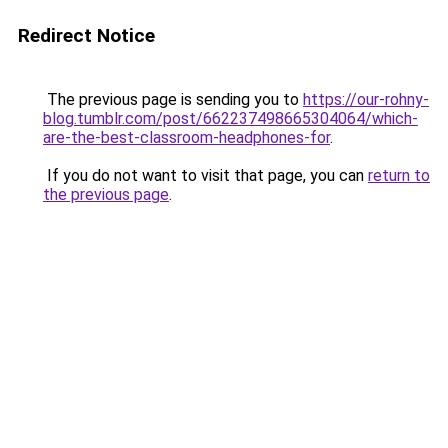
Redirect Notice
The previous page is sending you to
https://our-rohny-
blog.tumblr.com/post/662237498665304064/which-
are-the-best-classroom-headphones-for
.
If you do not want to visit that page, you can
return to
the previous page
.