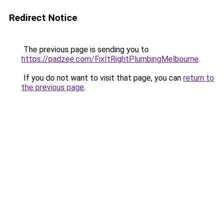
Redirect Notice
The previous page is sending you to
https://padzee.com/FixItRightPlumbingMelbourne
.
If you do not want to visit that page, you can
return to
the previous page
.