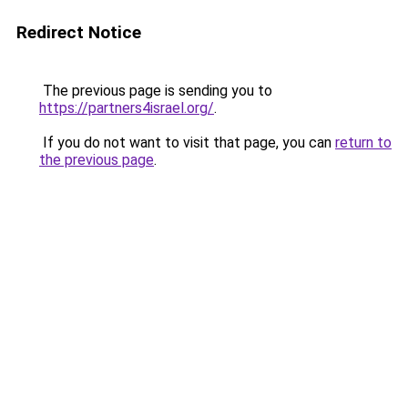
Redirect Notice
The previous page is sending you to
https://partners4israel.org/
.
If you do not want to visit that page, you can
return to
the previous page
.