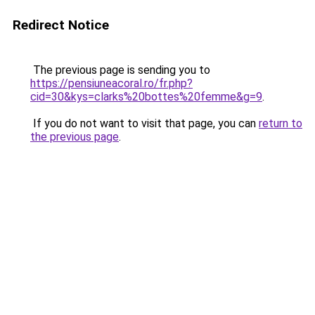
Redirect Notice
The previous page is sending you to
https://pensiuneacoral.ro/fr.php?
cid=30&kys=clarks%20bottes%20femme&g=9
.
If you do not want to visit that page, you can
return to
the previous page
.