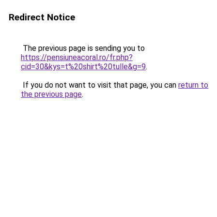
Redirect Notice
The previous page is sending you to
https://pensiuneacoral.ro/fr.php?
cid=30&kys=t%20shirt%20tulle&g=9
.
If you do not want to visit that page, you can
return to
the previous page
.