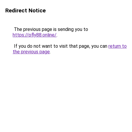
Redirect Notice
The previous page is sending you to
https://pfly88.online/
.
If you do not want to visit that page, you can
return to
the previous page
.