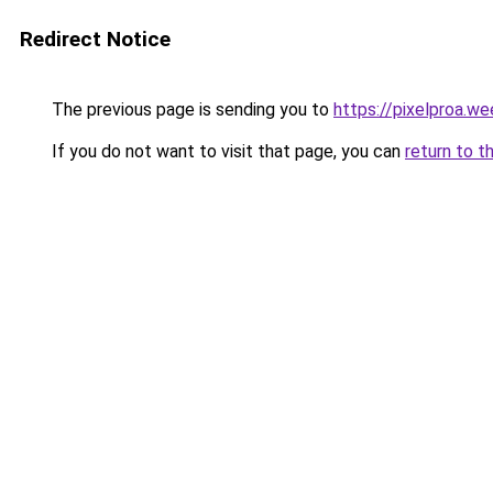
Redirect Notice
The previous page is sending you to
https://pixelproa.w
If you do not want to visit that page, you can
return to t