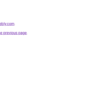
eebly.com
.
he previous page
.