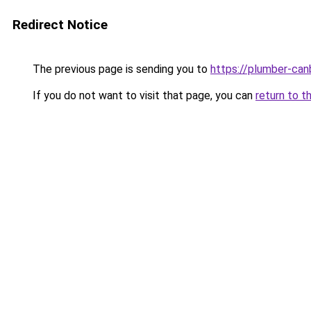
Redirect Notice
The previous page is sending you to
https://plumber-can
If you do not want to visit that page, you can
return to t