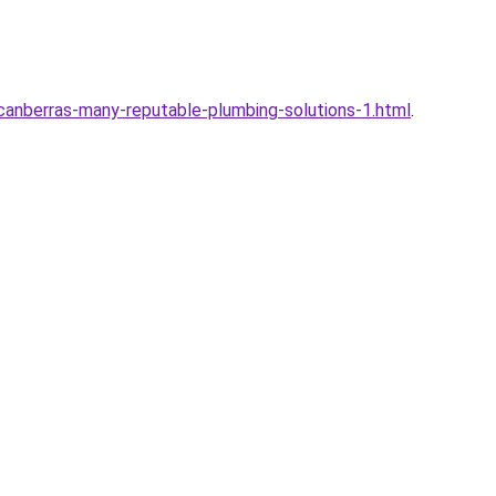
canberras-many-reputable-plumbing-solutions-1.html
.