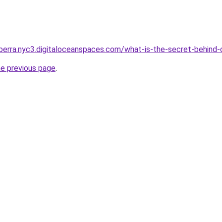
berra.nyc3.digitaloceanspaces.com/what-is-the-secret-behind-
he previous page
.