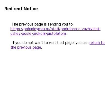
Redirect Notice
The previous page is sending you to
https://pohudeymax.ru/stati/podrobno-o-zazhivlenii-
ushey-posle-prokola-pistoletom
.
If you do not want to visit that page, you can
return to
the previous page
.