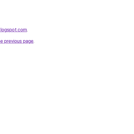
blogspot.com
.
he previous page
.