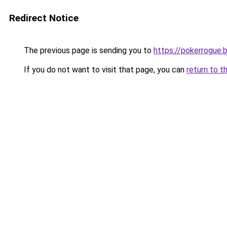
Redirect Notice
The previous page is sending you to
https://pokerrogue.
If you do not want to visit that page, you can
return to t