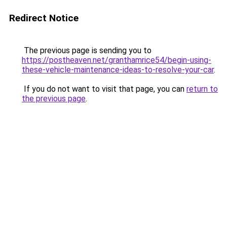
Redirect Notice
The previous page is sending you to
https://postheaven.net/granthamrice54/begin-using-
these-vehicle-maintenance-ideas-to-resolve-your-car
.
If you do not want to visit that page, you can
return to
the previous page
.