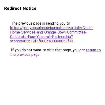
Redirect Notice
The previous page is sending you to
https://pr.mysugarhousejournal.com/article/Cinch-
Home-Services-and-Orange-Bowl-Committee-
Celebrate-Four-Years-of-Partnership?
storyId=65b19f5f608c400008853f73
.
If you do not want to visit that page, you can
return to
the previous page
.