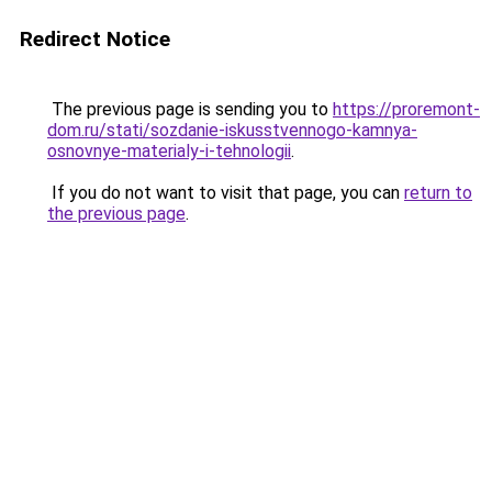
Redirect Notice
The previous page is sending you to
https://proremont-
dom.ru/stati/sozdanie-iskusstvennogo-kamnya-
osnovnye-materialy-i-tehnologii
.
If you do not want to visit that page, you can
return to
the previous page
.