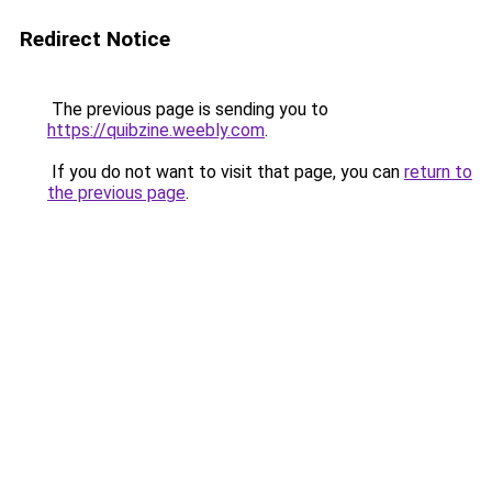
Redirect Notice
The previous page is sending you to
https://quibzine.weebly.com
.
If you do not want to visit that page, you can
return to
the previous page
.