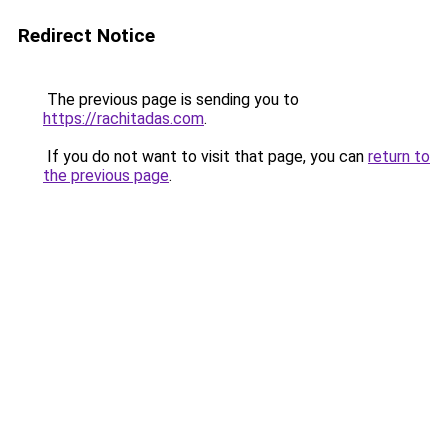
Redirect Notice
The previous page is sending you to
https://rachitadas.com
.
If you do not want to visit that page, you can
return to
the previous page
.