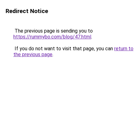
Redirect Notice
The previous page is sending you to
https://rummybo.com/blog/47.html
.
If you do not want to visit that page, you can
return to
the previous page
.